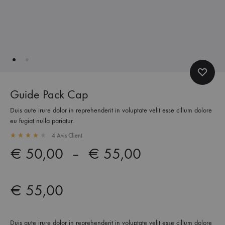
Guide Pack Cap
Duis aute irure dolor in reprehenderit in voluptate velit esse cillum dolore
eu fugiat nulla pariatur.
4
Avis Client
Rated
4.00
out of 5 based on
4
customer ratings
Plage
€
50,00
–
€
55,00
de
€
55,00
prix :
€ 50,00
Duis aute irure dolor in reprehenderit in voluptate velit esse cillum dolore