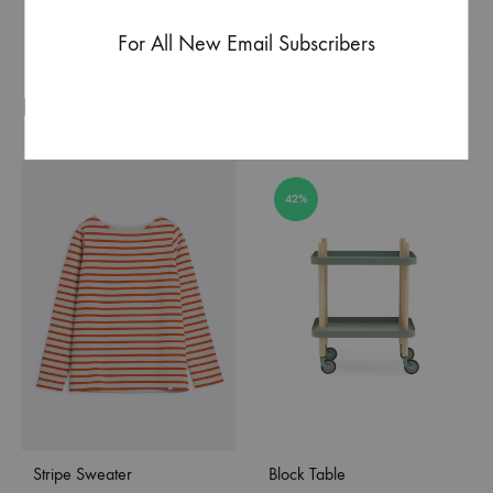
For All New Email Subscribers
Produits similaires
42%
Stripe Sweater
Block Table