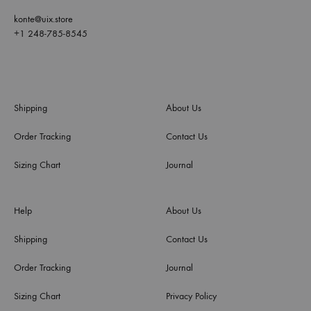
konte@uix.store
+1 248-785-8545
Shipping
About Us
Order Tracking
Contact Us
Sizing Chart
Journal
Help
About Us
Shipping
Contact Us
Order Tracking
Journal
Sizing Chart
Privacy Policy