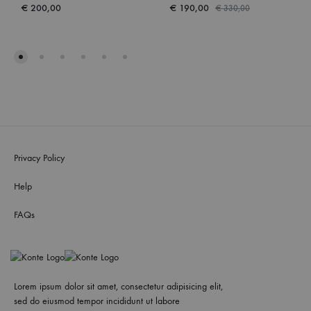
€
200,00
€
190,00
€
330,00
Privacy Policy
Help
FAQs
Lorem ipsum dolor sit amet, consectetur adipisicing elit,
sed do eiusmod tempor incididunt ut labore