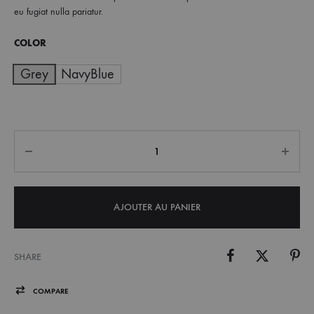
eu fugiat nulla pariatur.
à
COLOR
€ 55,00
Grey
NavyBlue
Quantité
AJOUTER AU PANIER
SHARE
COMPARE