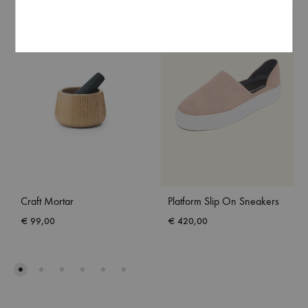
Craft Mortar
Platform Slip On Sneakers
€
99,00
€
420,00