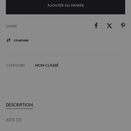
AJOUTER AU PANIER
SHARE
COMPARE
CATEGORY
NON CLASSÉ
DESCRIPTION
AVIS (3)