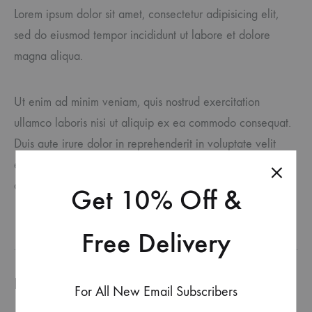
Lorem ipsum dolor sit amet, consectetur adipisicing elit,
sed do eiusmod tempor incididunt ut labore et dolore
magna aliqua.
Ut enim ad minim veniam, quis nostrud exercitation
ullamco laboris nisi ut aliquip ex ea commodo consequat.
Duis aute irure dolor in reprehenderit in voluptate velit
esse cillum dolore eu fugiat nulla pariatur. Excepteur sint
occaecat cupidatat accusantium doloremque laudantium.
Get 10% Off &
Free Delivery
Produits similaires
For All New Email Subscribers