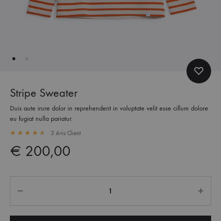
Stripe Sweater
Duis aute irure dolor in reprehenderit in voluptate velit esse cillum dolore
eu fugiat nulla pariatur.
3
Avis Client
Rated
4.67
out of 5 based on
3
customer ratings
€
200,00
Quantité