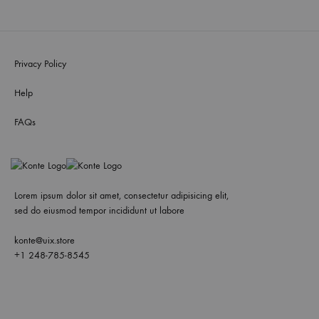
Privacy Policy
Help
FAQs
Lorem ipsum dolor sit amet, consectetur adipisicing elit,
sed do eiusmod tempor incididunt ut labore
konte@uix.store
+1 248-785-8545