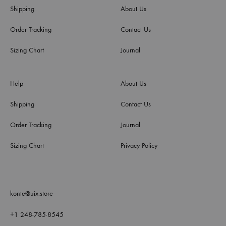
Shipping
About Us
Order Tracking
Contact Us
Sizing Chart
Journal
Help
About Us
Shipping
Contact Us
Order Tracking
Journal
Sizing Chart
Privacy Policy
konte@uix.store
+1 248-785-8545