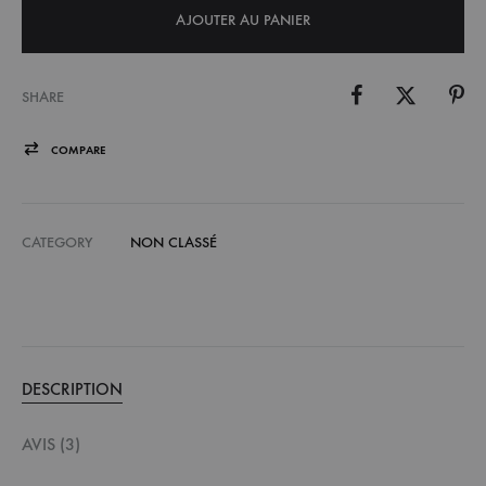
AJOUTER AU PANIER
SHARE
COMPARE
CATEGORY
NON CLASSÉ
DESCRIPTION
AVIS (3)