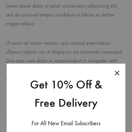
Lorem ipsum dolor sit amet, consectetur adipisicing elit,
sed do eiusmod tempor incididunt ut labore et dolore
magna aliqua.
Ut enim ad minim veniam, quis nostrud exercitation
ullamco laboris nisi ut aliquip ex ea commodo consequat.
Duis aute irure dolor in reprehenderit in voluptate velit
esse cillum dolore eu fugiat nulla pariatur. Excepteur sint
occaecat cupidatat accusantium doloremque laudantium.
Get 10% Off &
Free Delivery
Produits similaires
For All New Email Subscribers