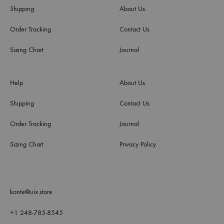
Shipping
About Us
Order Tracking
Contact Us
Sizing Chart
Journal
Help
About Us
Shipping
Contact Us
Order Tracking
Journal
Sizing Chart
Privacy Policy
konte@uix.store
+1 248-785-8545