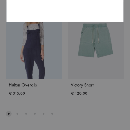
NEW
Hulton Overalls
Victory Short
€
315,00
€
120,00