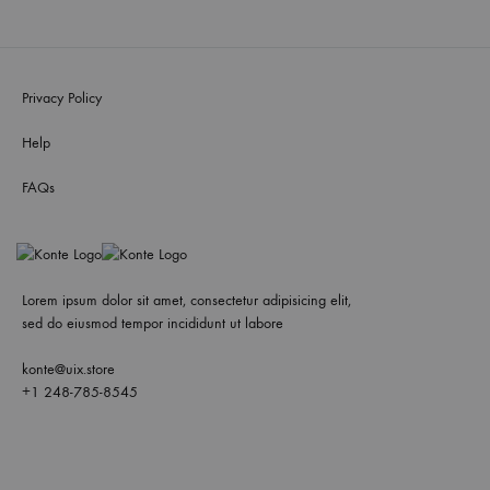
Privacy Policy
Help
FAQs
Lorem ipsum dolor sit amet, consectetur adipisicing elit,
sed do eiusmod tempor incididunt ut labore
konte@uix.store
+1 248-785-8545