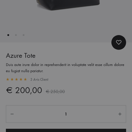
Azure Tote
Duis aute irure dolor in reprehenderit in voluptate velit esse cillum dolore
eu fugiat nulla pariatur.
3
Avis Client
Rated
5.00
out of 5 based on
3
customer ratings
€
200,00
€
250,00
Quantité