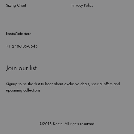
Sizing Chart
Privacy Policy
konte@uix.store
+1 248-785-8545
Join our list
Signup to be the first to hear about exclusive deals, special offers and
upcoming collections
©2018 Konte. All rights reserved