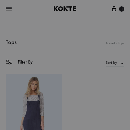
Cart
0
Tops
Accueil
»
Tops
Filter By
Sort by