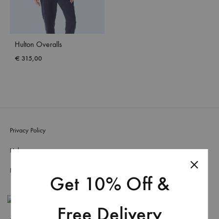
Hulton Overalls
€
315,00
Privacy Policy
Help
FAQs
Get 10% Off &
Free Delivery